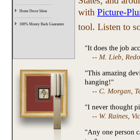
States, and arou
--------------------
with
Picture-Pl
Home Decor Ideas
--------------------
tool. Listen to 
100% Money Back Guarantee
"It does the job ac
--
M. Lieb, Red
"This amazing devi
hanging!"
--
C. Morgan, T
"I never thought pi
--
W. Raines, Vi
"Any one person can