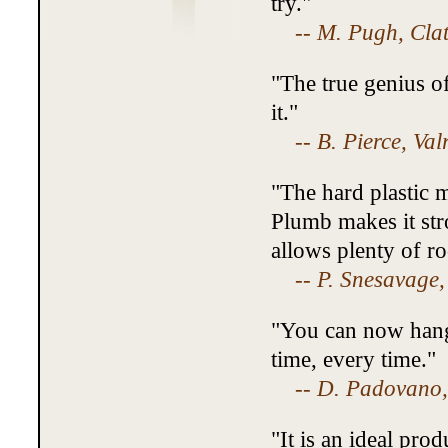
try."
--
M. Pugh, Cla
"The true genius of
it."
--
B. Pierce, Val
"The hard plastic m
Plumb makes it str
allows plenty of r
--
P. Snesavage,
"You can now hang 
time, every time."
--
D. Padovano,
"It is an ideal pro