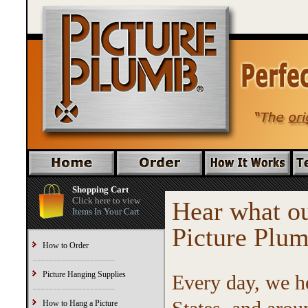
Shopping Cart
Click here to view
Hear what ou
Items In Your Cart
Picture Plu
How to Order
--------------------
Picture Hanging Supplies
Every day, we h
--------------------
How to Hang a Picture