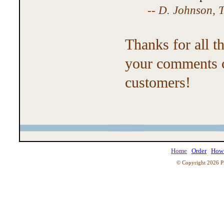
--
D. Johnson, T
Thanks for all t
your comments c
customers!
Home
Order
How 
© Copyright 2026 Pi