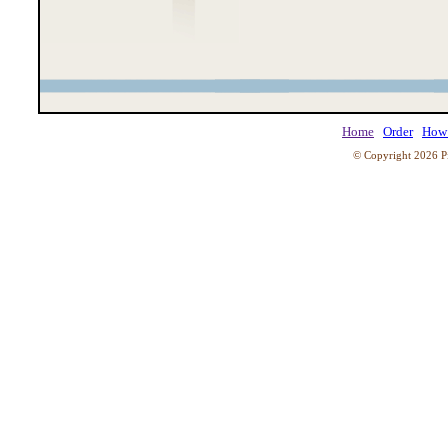
Home
Order
How 
© Copyright 2026 Pi