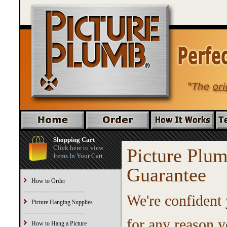
Shopping Cart
Click here to view
Picture Pl
Items In Your Cart
Guarantee
How to Order
--------------------
We're confident 
Picture Hanging Supplies
--------------------
for any reason y
How to Hang a Picture