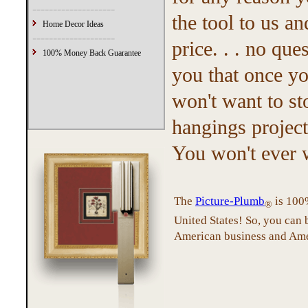
--------------------
the tool to us a
Home Decor Ideas
--------------------
price. . . no q
100% Money Back Guarantee
you that once yo
won't want to st
hangings project
You won't ever 
The
Picture-Plumb
is 100%
®
United States! So, you can
American business and Ame